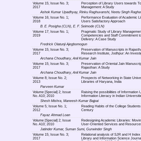
Volume 15; Issue No. 3;
Perception of Library Users towards Tot
2017
Management: A Study
Ashok Kumar Upadhyay, Rinku Raghuvanshi, Neetu Singh Ragha
Volume 16; Issue No. 1;
Performance Evaluation of Academic Li
2018
Users Satisfactory Approach
B. E. Posigha (CLN), E. F. Seimode (CLN)
Volume 17; Issue No. 1;
Pragmatic Study of Library Managemen
2019
Competencies and Staff Commitment to
Delivery: A Case Study
Fredrick Olatunji Ajegbomogun
Volume 15; Issue No. 3;
Preservation of Manuscripts in Rajasth
2017
Research Institute, Jodhpur: An Investi
Archana Choudhary, Anil Kumar Jain
Volume 15; Issue No. 3;
Preservation of Oriental Jain Manuscrip
2017
Rajasthan: A Study
Archana Choudhary, Anil Kumar Jain
Volume 8; Issue No. 2;
Prospects of Networking in State Unive
2013
Libraries of Haryana, India
Parveen Kumar
Volume [Special] 2; Issue
Raising the possibilities of Information
No. A10; 2010
Information Literacy in Indian Universiti
Shesh Mishra, Maneesh Kumar Bajpai
Volume 5; Issue No. 1;
Reading Habits of the College Students 
2012
Century
Fayaz Ahmad Loan
Volume [Special] 2; Issue
Redesigning Academic Libraries: Movi
No. A10; 2010
User-Oriented Services and Resource
Jatinder Kumar, Suman Sumi, Gurwinder Singh
Volume 15; Issue No. 3;
Relational analysis of SJR and H Index
2017
Library and Information Science Journal