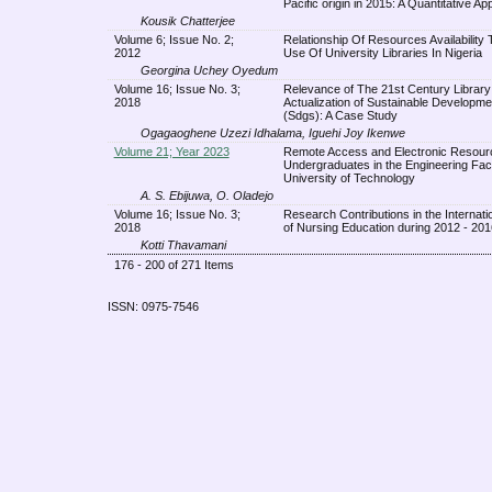
Pacific origin in 2015: A Quantitative A
Kousik Chatterjee
Volume 6; Issue No. 2;
Relationship Of Resources Availability 
2012
Use Of University Libraries In Nigeria
Georgina Uchey Oyedum
Volume 16; Issue No. 3;
Relevance of The 21st Century Library 
2018
Actualization of Sustainable Developm
(Sdgs): A Case Study
Ogagaoghene Uzezi Idhalama, Iguehi Joy Ikenwe
Volume 21; Year 2023
Remote Access and Electronic Resour
Undergraduates in the Engineering Facu
University of Technology
A. S. Ebijuwa, O. Oladejo
Volume 16; Issue No. 3;
Research Contributions in the Internati
2018
of Nursing Education during 2012 - 201
Kotti Thavamani
176 - 200 of 271 Items
ISSN: 0975-7546