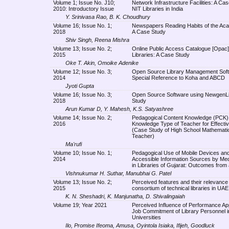
Volume 1; Issue No. J10;
Network Infrastructure Facilities: A Cas
2010: Introductory Issue
NIT Libraries in India
Y. Srinivasa Rao, B. K. Choudhury
Volume 16; Issue No. 1;
Newspapers Reading Habits of the Aca
2018
A Case Study
Shiv Singh, Reena Mishra
Volume 13; Issue No. 2;
Online Public Access Catalogue [Opac] 
2015
Libraries: A Case Study
Oke T. Akin, Omoike Adenike
Volume 12; Issue No. 3;
Open Source Library Management Soft
2014
Special Reference to Koha and ABCD
Jyoti Gupta
Volume 16; Issue No. 3;
Open Source Software using NewgenLi
2018
Study
Arun Kumar D, Y. Mahesh, K.S. Satyashree
Volume 14; Issue No. 2;
Pedagogical Content Knowledge (PCK):
2016
Knowledge Type of Teacher for Effecti
(Case Study of High School Mathemati
Teacher)
Ma'rufi
Volume 10; Issue No. 1;
Pedagogical Use of Mobile Devices and
2014
Accessible Information Sources by Me
in Libraries of Gujarat: Outcomes from
Vishnukumar H. Suthar, Manubhai G. Patel
Volume 13; Issue No. 2;
Perceived features and their relevance t
2015
consortium of technical libraries in UAE
K. N. Sheshadri, K. Manjunatha, D. Shivalingaiah
Volume 19; Year 2021
Perceived Influence of Performance Ap
Job Commitment of Library Personnel i
Universities
Ilo, Promise Ifeoma, Amusa, Oyintola Isiaka, Ifijeh, Goodluck