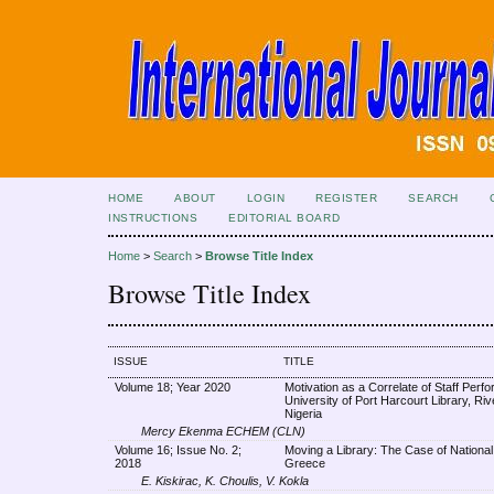
HOME
ABOUT
LOGIN
REGISTER
SEARCH
INSTRUCTIONS
EDITORIAL BOARD
Home
>
Search
>
Browse Title Index
Browse Title Index
ISSUE
TITLE
Volume 18; Year 2020
Motivation as a Correlate of Staff Perf
University of Port Harcourt Library, Riv
Nigeria
Mercy Ekenma ECHEM (CLN)
Volume 16; Issue No. 2;
Moving a Library: The Case of National 
2018
Greece
E. Kiskirac, K. Choulis, V. Kokla