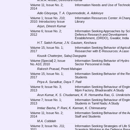
Volume 11; Issue No. 2;
Information Needs and Use of Technolo
2014
Adio Gboyega, T. A. Ogunmodede, A. Adekeye
Volume 1; Issue No. J10;
Information Resources Center: A Chang
2010: Introductory Issue
Library
Arjun, Dinesh Kumar
Volume 6; Issue No. 2;
Information Seeking Approaches by Scie
2012
Defence Research and Development
Establishment, (DRDO), Gwalior, India
H.T. Satish Kumar, J.N. Gautam, Keshava
Volume 15; Issue No. 1;
Information Seeking Behavior of Agricul
2017
Researcher with E-Resources: A case 
Kousik Chatterjee, Sabuj Dasgupta
Volume [Special] 2; Issue
Information Seeking Behavior of Hydro
No. A10; 2010
Sector Personnel in India
Rakesh Prasad, Preeti Mahajan
Volume 15; Issue No. 1;
Information Seeking Behavior of the R
2017
Students
Priya A. Suradkar, Daya T. Patil
Volume 9; Issue No. 3;
Information Seeking Behaviour of Engin
2013
Mpm Factory, Bhadravathi: A Study
Arun Kumar, K. S. Chudamani, K. R. Hemantha Rao, G. Unnikrish
Volume 7; Issue No. 1;
Information Seeking Behaviour of Engin
2013
Students in Tamil Nadu: A Study
Imtiaz Basha, P. Rani, K. Kannan, K. Chinnasamy
Volume 11; Issue No. 2;
Information Seeking Behaviour of the 
2014
Staff and Students
M.A. Cobblah
Volume 3; Issue No. J11;
Information Seeking Strategies of Life 
2011
Scientists Working in the Defence Res