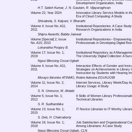
Development Organization, India
H.T. Satish Kumar, J. N. Gautam, R. Vijayaraghvan
Volume 22; Year 2024
Innovative Library Service Models in t
Era of Cloud Computing: A Study
Shivaleela, S. Kalyani, V. Bharathi
Volume 4; Issue No. A11;
Institutional Repositories: A Case Study
2011
Research Organizations in India
Shipra Awasthi, Babita Jaiswal
Volume [Special] 2; Issue
Institutional Repositories– Empowering 
No. A10; 2010
Professionals in Developing Digital Re
Lokanatha Poojary B.
Volume 17; Issue No. 1;
Institutional Repository as A Managemen
2019
The University Digital Collection: A Sur
Ngozi Blessing Ossai-Ugbah
Volume 4; Issue No. A11;
Interaction Effects of Gender and Instru
2011
Strategies on Achievements in Library
Instruction by Students with Hearing I
Morayo Ibironke ATINMO, Rotimi Adesina EGUNJOBI
Volume 11; Issue No. 2;
Internet Services, Library Week/Day Act
2014
Library Usage: A Study
S. N. Umeozor, M. Afolabi
Volume 5; Issue No. 1;
It Skills of Women Library Professionals
2012
Technical Libraries
S. R. Sudhambika
Volume 13; Issue No. 1;
IT-Novice Librarian to IT-Worthy Librar
2015
S. Deb, H. Chakraborty
Volume 16; Issue No. 1;
Job Satisfaction and Organisational C
2018
Among Librarians: A Case Study
Ngozi Blessing Ossai-Ugbah, CLN