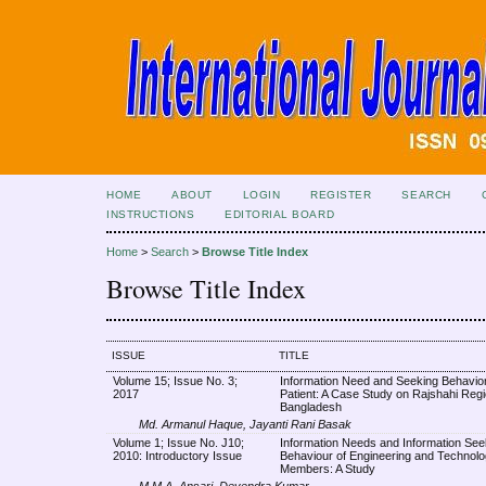
HOME
ABOUT
LOGIN
REGISTER
SEARCH
INSTRUCTIONS
EDITORIAL BOARD
Home
>
Search
>
Browse Title Index
Browse Title Index
ISSUE
TITLE
Volume 15; Issue No. 3;
Information Need and Seeking Behavior
2017
Patient: A Case Study on Rajshahi Regi
Bangladesh
Md. Armanul Haque, Jayanti Rani Basak
Volume 1; Issue No. J10;
Information Needs and Information See
2010: Introductory Issue
Behaviour of Engineering and Technolo
Members: A Study
M.M.A. Ansari, Devendra Kumar