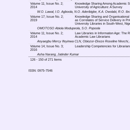
Volume 11; Issue No. 2;
Knowledge Sharing Among Academic Sta
2014
University of Agriculture: A Survey
W.O. Lawal, I.O. Agboola, N.O. Aderibigbe, K.A. Owolabi, R.O. Ib
Volume 17; Issue No. 2;
Knowledge Sharing and Organisational
2019
as Correlates of Service Delivery in Pri
University Libraries in South-West, Nige
OMOTOSO Abiola Modupeola, S.O. Popoola
Volume 11; Issue No. 2;
Law Libraries in Information Age: The R
2014
Academic Law Librarians
Anyaegbu Mercy Ifeyinwa CLN, Obiozor-Ekeze Roseline Nkechi,
Volume 14; Issue No. 3;
Leadership Competencies for Librarian
2016
Asha Narang, Jatinder Kumar
126 - 150 of 271 Items
ISSN: 0975-7546