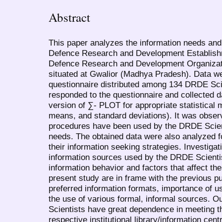
Abstract
This paper analyzes the information needs and
Defence Research and Development Establish
Defence Research and Development Organizat
situated at Gwalior (Madhya Pradesh). Data we
questionnaire distributed among 134 DRDE Scie
responded to the questionnaire and collected d
version of ∑- PLOT for appropriate statistical 
means, and standard deviations). It was observ
procedures have been used by the DRDE Scienti
needs. The obtained data were also analyzed f
their information seeking strategies. Investigat
information sources used by the DRDE Scientis
information behavior and factors that affect t
present study are in frame with the previous pu
preferred information formats, importance of u
the use of various formal, informal sources. O
Scientists have great dependence in meeting th
respective institutional library/information cent