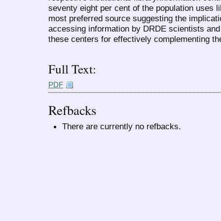
seventy eight per cent of the population uses li
most preferred source suggesting the implicatio
accessing information by DRDE scientists and 
these centers for effectively complementing th
Full Text:
PDF
Refbacks
There are currently no refbacks.