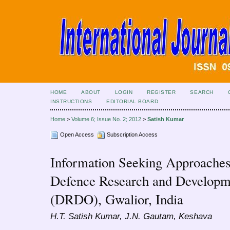
HOME
ABOUT
LOGIN
REGISTER
SEARCH
INSTRUCTIONS
EDITORIAL BOARD
Home
>
Volume 6; Issue No. 2; 2012
>
Satish Kumar
Open Access
Subscription Access
Information Seeking Approaches 
Defence Research and Developme
(DRDO), Gwalior, India
H.T. Satish Kumar, J.N. Gautam, Keshava