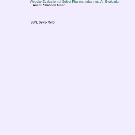
Website Evaluation of Select Pharma Industries: An Evaluation
Ansari Shaheen Nisar
ISSN: 0975-7546