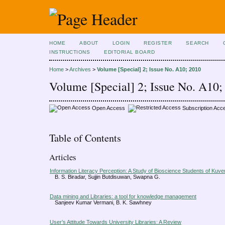
HOME
ABOUT
LOGIN
REGISTER
SEARCH
INSTRUCTIONS
EDITORIAL BOARD
Home
>
Archives
>
Volume [Special] 2; Issue No. A10; 2010
Volume [Special] 2; Issue No. A10;
Open Access
Subscription Acc
Table of Contents
Articles
Information Literacy Perception: A Study of Bioscience Students of Kuv
B. S. Biradar, Sujjin Butdisuwan, Swapna G.
Data mining and Libraries: a tool for knowledge management
Sanjeev Kumar Vermani, B. K. Sawhney
User’s Attitude Towards University Libraries: A Review