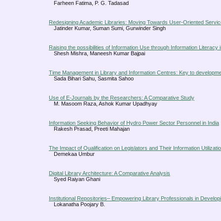
Farheen Fatima, P. G. Tadasad
Redesigning Academic Libraries: Moving Towards User-Oriented Servi
Jatinder Kumar, Suman Sumi, Gurwinder Singh
Raising the possibilities of Information Use through Information Literacy i
Shesh Mishra, Maneesh Kumar Bajpai
Time Management in Library and Information Centres: Key to developm
Sada Bihari Sahu, Sasmita Sahoo
Use of E-Journals by the Researchers: A Comparative Study
M. Masoom Raza, Ashok Kumar Upadhyay
Information Seeking Behavior of Hydro Power Sector Personnel in India
Rakesh Prasad, Preeti Mahajan
The Impact of Qualification on Legislators and Their Information Utilizati
Demekaa Umbur
Digital Library Architecture: A Comparative Analysis
Syed Raiyan Ghani
Institutional Repositories– Empowering Library Professionals in Develop
Lokanatha Poojary B.