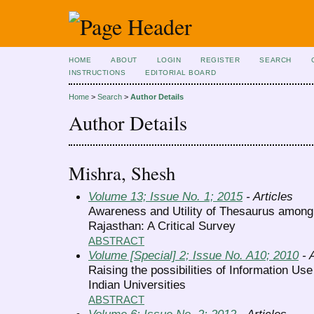
HOME
ABOUT
LOGIN
REGISTER
SEARCH
INSTRUCTIONS
EDITORIAL BOARD
Home
>
Search
>
Author Details
Author Details
Mishra, Shesh
Volume 13; Issue No. 1; 2015
- Articles
Awareness and Utility of Thesaurus among 
Rajasthan: A Critical Survey
ABSTRACT
Volume [Special] 2; Issue No. A10; 2010
- A
Raising the possibilities of Information Use
Indian Universities
ABSTRACT
Volume 6; Issue No. 2; 2012
- Articles