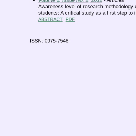
Awareness level of research methodology 
students: A critical study as a first step to 
ABSTRACT
PDF
ISSN: 0975-7546