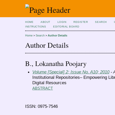
HOME
ABOUT
LOGIN
REGISTER
SEARCH
INSTRUCTIONS
EDITORIAL BOARD
Home
>
Search
>
Author Details
Author Details
B., Lokanatha Poojary
Volume [Special] 2; Issue No. A10; 2010
- A
Institutional Repositories– Empowering Lib
Digital Resources
ABSTRACT
ISSN: 0975-7546