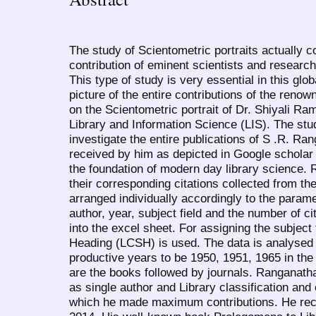
The study of Scientometric portraits actually c
contribution of eminent scientists and research
This type of study is very essential in this glob
picture of the entire contributions of the reno
on the Scientometric portrait of Dr. Shiyali R
Library and Information Science (LIS). The stu
investigate the entire publications of S .R. Ra
received by him as depicted in Google scholar 
the foundation of modern day library science. 
their corresponding citations collected from t
arranged individually accordingly to the parame
author, year, subject field and the number of c
into the excel sheet. For assigning the subject
Heading (LCSH) is used. The data is analysed 
productive years to be 1950, 1951, 1965 in the 
are the books followed by journals. Ranganath
as single author and Library classification and
which he made maximum contributions. He rece