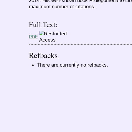
2014. His well-known book Prolegomena to Libr
maximum number of citations.
Full Text:
PDF
Refbacks
There are currently no refbacks.