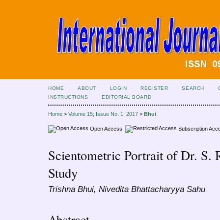
HOME
ABOUT
LOGIN
REGISTER
SEARCH
INSTRUCTIONS
EDITORIAL BOARD
Home
>
Volume 15; Issue No. 1; 2017
>
Bhui
Open Access
Subscription Acc
Scientometric Portrait of Dr. S.
Study
Trishna Bhui, Nivedita Bhattacharyya Sahu
Abstract