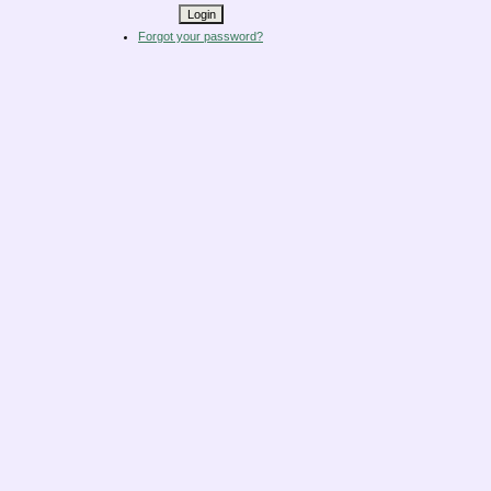
Forgot your password?