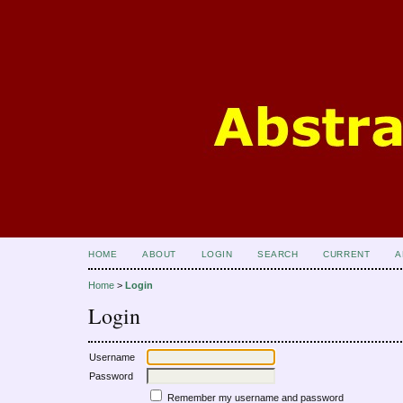
HOME
ABOUT
LOGIN
SEARCH
CURRENT
A
Home
>
Login
Login
Username
Password
Remember my username and password