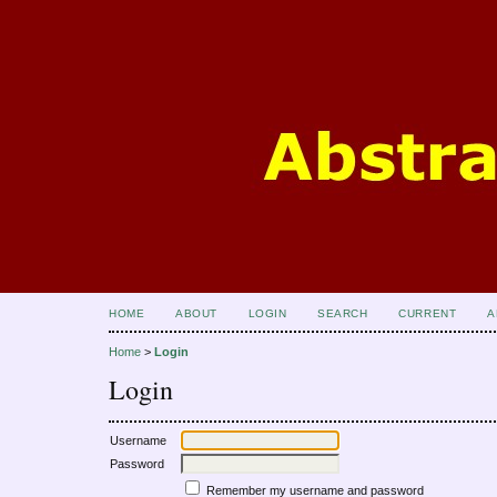
HOME
ABOUT
LOGIN
SEARCH
CURRENT
A
Home
>
Login
Login
Username
Password
Remember my username and password