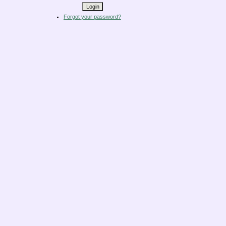
Forgot your password?