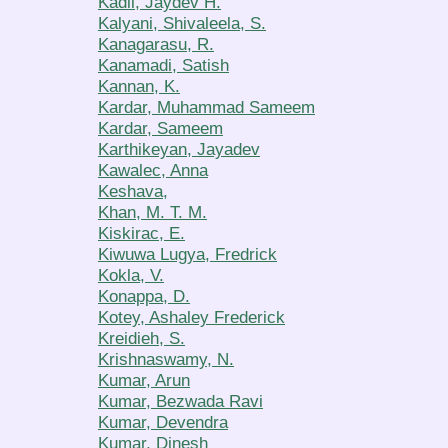
Kadli, Jaydev H.
Kalyani, Shivaleela, S.
Kanagarasu, R.
Kanamadi, Satish
Kannan, K.
Kardar, Muhammad Sameem
Kardar, Sameem
Karthikeyan, Jayadev
Kawalec, Anna
Keshava,
Khan, M. T. M.
Kiskirac, E.
Kiwuwa Lugya, Fredrick
Kokla, V.
Konappa, D.
Kotey, Ashaley Frederick
Kreidieh, S.
Krishnaswamy, N.
Kumar, Arun
Kumar, Bezwada Ravi
Kumar, Devendra
Kumar, Dinesh