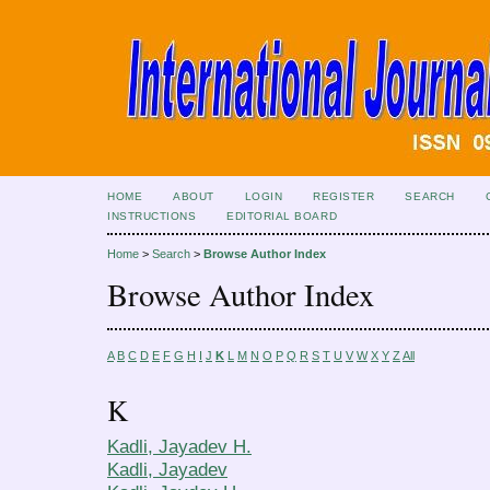
HOME
ABOUT
LOGIN
REGISTER
SEARCH
INSTRUCTIONS
EDITORIAL BOARD
Home
>
Search
>
Browse Author Index
Browse Author Index
A
B
C
D
E
F
G
H
I
J
K
L
M
N
O
P
Q
R
S
T
U
V
W
X
Y
Z
All
K
Kadli, Jayadev H.
Kadli, Jayadev