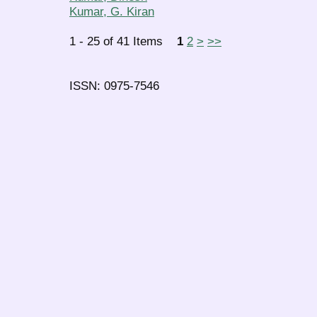
Kumar, G. Kiran
1 - 25 of 41 Items
1
2
>
>>
ISSN: 0975-7546