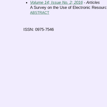
Volume 14; Issue No. 2; 2016
- Articles
A Survey on the Use of Electronic Resource
ABSTRACT
ISSN: 0975-7546