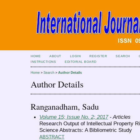
HOME
ABOUT
LOGIN
REGISTER
SEARCH
INSTRUCTIONS
EDITORIAL BOARD
Home
>
Search
>
Author Details
Author Details
Ranganadham, Sadu
Volume 15; Issue No. 2; 2017
- Articles
Research Output of Intellectual Property R
Science Abstracts: A Bibliometric Study
ABSTRACT