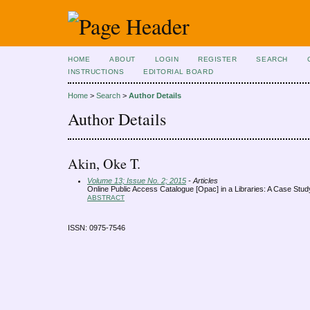
HOME
ABOUT
LOGIN
REGISTER
SEARCH
INSTRUCTIONS
EDITORIAL BOARD
Home
>
Search
>
Author Details
Author Details
Akin, Oke T.
Volume 13; Issue No. 2; 2015
- Articles
Online Public Access Catalogue [Opac] in a Libraries: A Case Stud
ABSTRACT
ISSN: 0975-7546