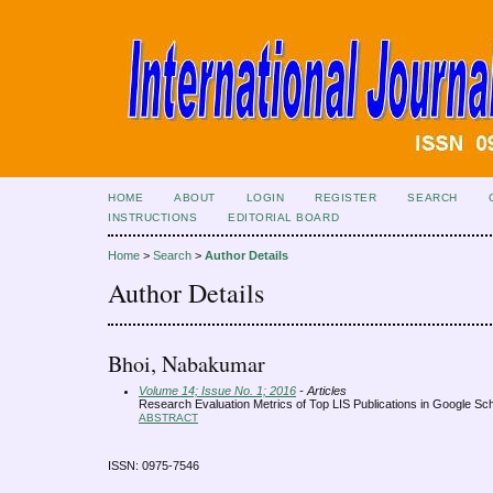
HOME
ABOUT
LOGIN
REGISTER
SEARCH
INSTRUCTIONS
EDITORIAL BOARD
Home
>
Search
>
Author Details
Author Details
Bhoi, Nabakumar
Volume 14; Issue No. 1; 2016
- Articles
Research Evaluation Metrics of Top LIS Publications in Google Sc
ABSTRACT
ISSN: 0975-7546