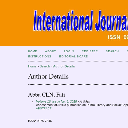
HOME
ABOUT
LOGIN
REGISTER
SEARCH
INSTRUCTIONS
EDITORIAL BOARD
Home
>
Search
>
Author Details
Author Details
Abba CLN, Fati
Volume 16; Issue No. 3; 2018
- Articles
Assessment of Article publication on Public Library and Social Cap
ABSTRACT
ISSN: 0975-7546