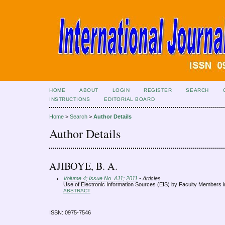
HOME
ABOUT
LOGIN
REGISTER
SEARCH
INSTRUCTIONS
EDITORIAL BOARD
Home
>
Search
>
Author Details
Author Details
AJIBOYE, B. A.
Volume 4; Issue No. A11; 2011
- Articles
Use of Electronic Information Sources (EIS) by Faculty Members in
ABSTRACT
ISSN: 0975-7546