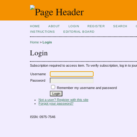
HOME
ABOUT
LOGIN
REGISTER
SEARCH
INSTRUCTIONS
EDITORIAL BOARD
Home
>
Login
Login
Subscription required to access item. To verify subscription, log in to jour
Username
Password
Remember my username and password
Not a user? Register with this site
Forgot your password?
ISSN: 0975-7546