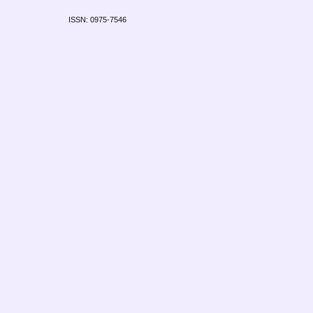
ISSN: 0975-7546