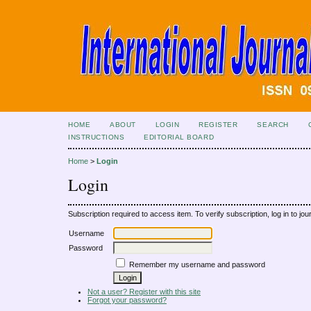
HOME
ABOUT
LOGIN
REGISTER
SEARCH
INSTRUCTIONS
EDITORIAL BOARD
Home
>
Login
Login
Subscription required to access item. To verify subscription, log in to jour
Username
Password
Remember my username and password
Not a user? Register with this site
Forgot your password?