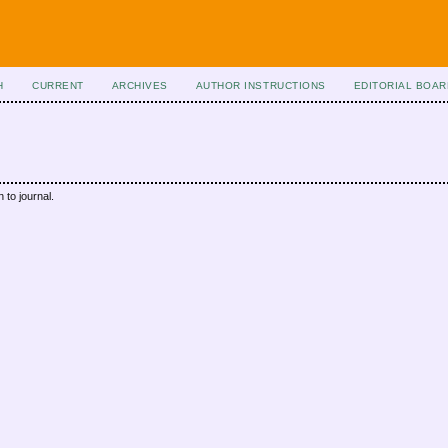
H
CURRENT
ARCHIVES
AUTHOR INSTRUCTIONS
EDITORIAL BOAR
 to journal.