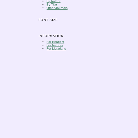
By Author
By Title
Other Journals
FONT SIZE
INFORMATION
For Readers
For Authors
For Librarians