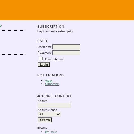
D
SUBSCRIPTION
Login to verify subscription
USER
Username
Password
Remember me
NOTIFICATIONS
View
Subscribe
JOURNAL CONTENT
Search
Search Scope
Browse
By Issue