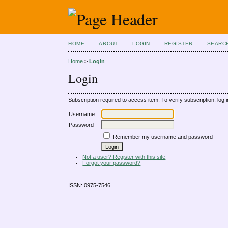
HOME
ABOUT
LOGIN
REGISTER
SEARC
Home
>
Login
Login
Subscription required to access item. To verify subscription, log in
Username
Password
Remember my username and password
Not a user? Register with this site
Forgot your password?
ISSN: 0975-7546