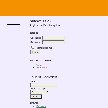
D
SUBSCRIPTION
Login to verify subscription
USER
Username
Password
Remember me
NOTIFICATIONS
View
Subscribe
JOURNAL CONTENT
Search
Search Scope
Browse
By Issue