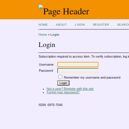
HOME
ABOUT
LOGIN
REGISTER
SEARC
Home
>
Login
Login
Subscription required to access item. To verify subscription, log in
Username
Password
Remember my username and password
Not a user? Register with this site
Forgot your password?
ISSN: 0975-7546