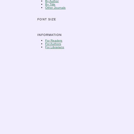
By Author
By Title
Other Journals
FONT SIZE
INFORMATION
For Readers
For Authors
For Librarians