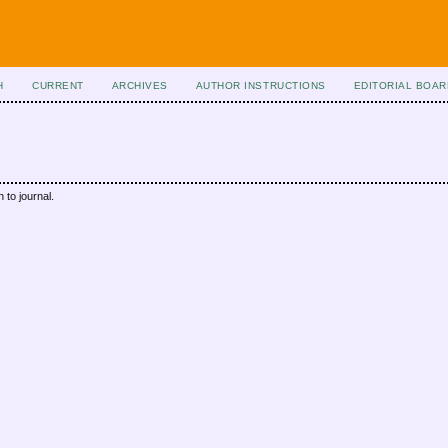
H
CURRENT
ARCHIVES
AUTHOR INSTRUCTIONS
EDITORIAL BOAR
 to journal.