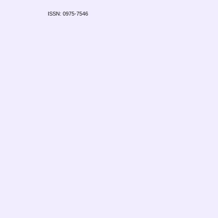
ISSN: 0975-7546