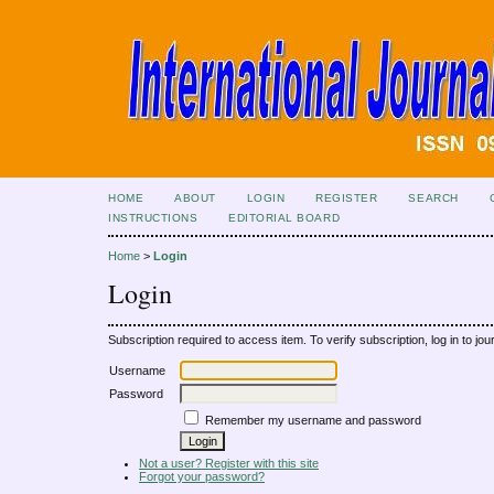
HOME
ABOUT
LOGIN
REGISTER
SEARCH
INSTRUCTIONS
EDITORIAL BOARD
Home
>
Login
Login
Subscription required to access item. To verify subscription, log in to jour
Username
Password
Remember my username and password
Not a user? Register with this site
Forgot your password?