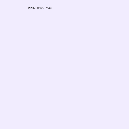
ISSN: 0975-7546