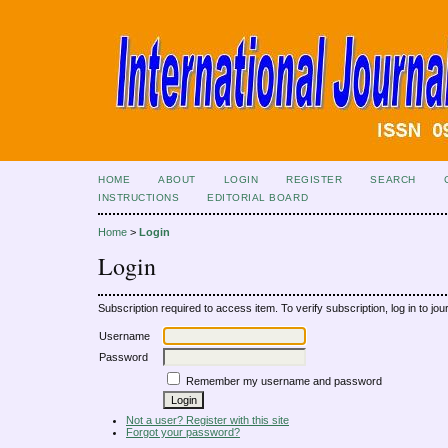
HOME
ABOUT
LOGIN
REGISTER
SEARCH
INSTRUCTIONS
EDITORIAL BOARD
Home
>
Login
Login
Subscription required to access item. To verify subscription, log in to jour
Username
Password
Remember my username and password
Not a user? Register with this site
Forgot your password?