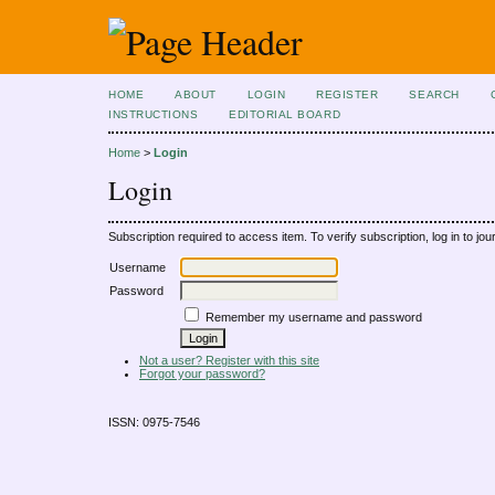
HOME
ABOUT
LOGIN
REGISTER
SEARCH
INSTRUCTIONS
EDITORIAL BOARD
Home
>
Login
Login
Subscription required to access item. To verify subscription, log in to jour
Username
Password
Remember my username and password
Not a user? Register with this site
Forgot your password?
ISSN: 0975-7546