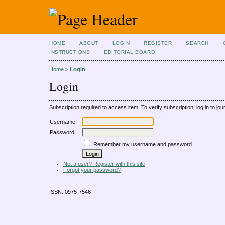
HOME
ABOUT
LOGIN
REGISTER
SEARCH
INSTRUCTIONS
EDITORIAL BOARD
Home
>
Login
Login
Subscription required to access item. To verify subscription, log in to jour
Username
Password
Remember my username and password
Not a user? Register with this site
Forgot your password?
ISSN: 0975-7546