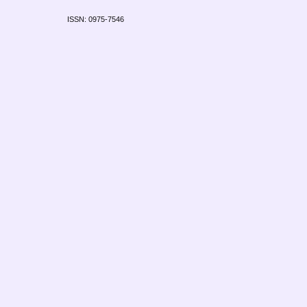
ISSN: 0975-7546