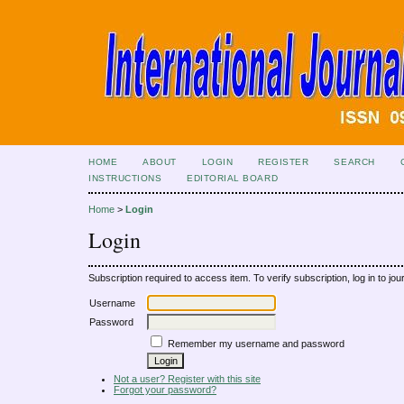
HOME
ABOUT
LOGIN
REGISTER
SEARCH
INSTRUCTIONS
EDITORIAL BOARD
Home
>
Login
Login
Subscription required to access item. To verify subscription, log in to jour
Username
Password
Remember my username and password
Not a user? Register with this site
Forgot your password?