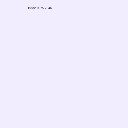
ISSN: 0975-7546