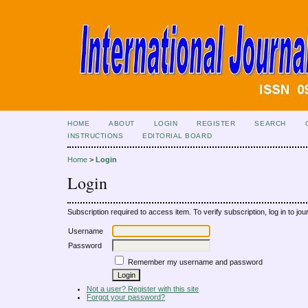
HOME
ABOUT
LOGIN
REGISTER
SEARCH
INSTRUCTIONS
EDITORIAL BOARD
Home
>
Login
Login
Subscription required to access item. To verify subscription, log in to jour
Username
Password
Remember my username and password
Not a user? Register with this site
Forgot your password?