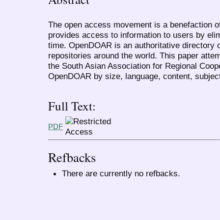
The open access movement is a benefaction of
provides access to information to users by eli
time. OpenDOAR is an authoritative directory
repositories around the world. This paper attem
the South Asian Association for Regional Coop
OpenDOAR by size, language, content, subject
Full Text:
PDF
Refbacks
There are currently no refbacks.