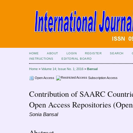
HOME
ABOUT
LOGIN
REGISTER
SEARCH
INSTRUCTIONS
EDITORIAL BOARD
Home
>
Volume 14; Issue No. 1; 2016
>
Bansal
Open Access
Subscription Access
Contribution of SAARC Countries
Open Access Repositories (Op
Sonia Bansal
Abstract