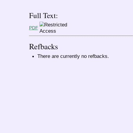
Full Text:
PDF
Refbacks
There are currently no refbacks.