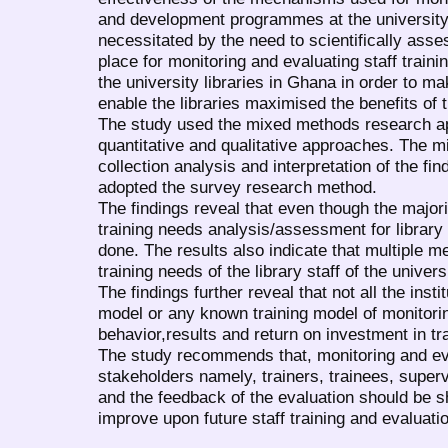
and development programmes at the university
necessitated by the need to scientifically as
place for monitoring and evaluating staff tra
the university libraries in Ghana in order to m
enable the libraries maximised the benefits of t
The study used the mixed methods research ap
quantitative and qualitative approaches. The 
collection analysis and interpretation of the fi
adopted the survey research method.
The findings reveal that even though the majori
training needs analysis/assessment for library 
done. The results also indicate that multiple m
training needs of the library staff of the univers
The findings further reveal that not all the insti
model or any known training model of monitorin
behavior,results and return on investment in tra
The study recommends that, monitoring and eva
stakeholders namely, trainers, trainees, supe
and the feedback of the evaluation should be s
improve upon future staff training and evaluat