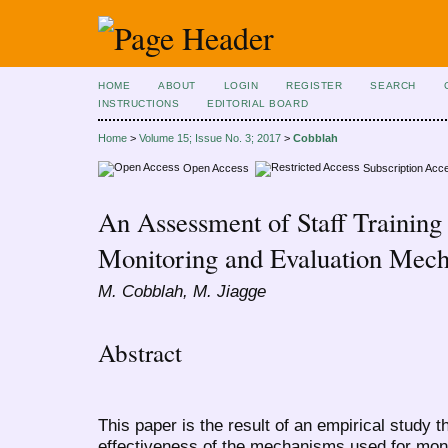
HOME
ABOUT
LOGIN
REGISTER
SEARCH
INSTRUCTIONS
EDITORIAL BOARD
Home
>
Volume 15; Issue No. 3; 2017
>
Cobblah
Open Access
Subscription Acc
An Assessment of Staff Trainin
Monitoring and Evaluation Mec
M. Cobblah, M. Jiagge
Abstract
This paper is the result of an empirical study
effectiveness of the mechanisms used for monit