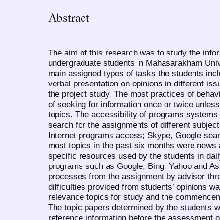
Abstract
The aim of this research was to study the infor
undergraduate students in Mahasarakham Univer
main assigned types of tasks the students incl
verbal presentation on opinions in different iss
the project study. The most practices of behav
of seeking for information once or twice unless
topics. The accessibility of programs systems 
search for the assignments of different subjec
Internet programs access; Skype, Google sear
most topics in the past six months were news
specific resources used by the students in dail
programs such as Google, Bing, Yahoo and As
processes from the assignment by advisor thr
difficulties provided from students’ opinions wa
relevance topics for study and the commencem
The topic papers determined by the students 
reference information before the assessment o