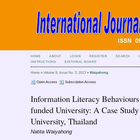
HOME
ABOUT
LOGIN
REGISTER
SEARCH
INSTRUCTIONS
EDITORIAL BOARD
Home
>
Volume 9; Issue No. 3; 2013
>
Waiyahong
Open Access
Subscription Access
Information Literacy Behaviours 
funded University: A Case Stud
University, Thailand
Natita Waiyahong