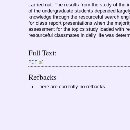
carried out. The results from the study of the 
of the undergraduate students depended largely
knowledge through the resourceful search eng
for class report presentations when the majorit
assessment for the topics study loaded with r
resourceful classmates in daily life was determ
Full Text:
PDF
Refbacks
There are currently no refbacks.