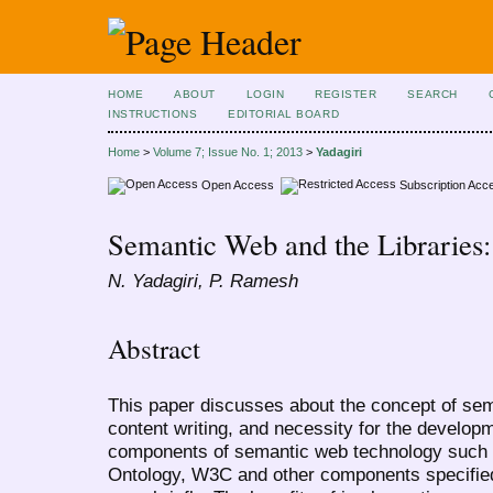
HOME
ABOUT
LOGIN
REGISTER
SEARCH
INSTRUCTIONS
EDITORIAL BOARD
Home
>
Volume 7; Issue No. 1; 2013
>
Yadagiri
Open Access
Subscription Acc
Semantic Web and the Libraries
N. Yadagiri, P. Ramesh
Abstract
This paper discusses about the concept of sem
content writing, and necessity for the develop
components of semantic web technology such
Ontology, W3C and other components specifie