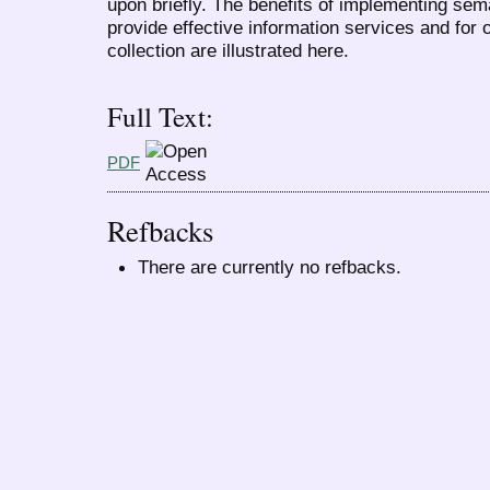
upon briefly. The benefits of implementing sema
provide effective information services and for 
collection are illustrated here.
Full Text:
PDF
Refbacks
There are currently no refbacks.