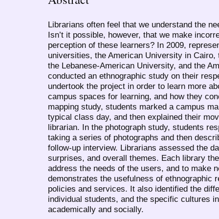
Librarians often feel that we understand the n
Isn’t it possible, however, that we make incor
perception of these learners? In 2009, represe
universities, the American University in Cairo,
the Lebanese-American University, and the Ame
conducted an ethnographic study on their resp
undertook the project in order to learn more a
campus spaces for learning, and how they con
mapping study, students marked a campus ma
typical class day, and then explained their mo
librarian. In the photograph study, students re
taking a series of photographs and then describ
follow-up interview. Librarians assessed the da
surprises, and overall themes. Each library th
address the needs of the users, and to make 
demonstrates the usefulness of ethnographic re
policies and services. It also identified the d
individual students, and the specific cultures i
academically and socially.