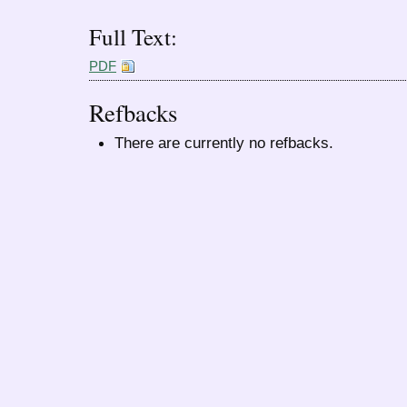
Full Text:
PDF
Refbacks
There are currently no refbacks.