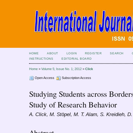
HOME
ABOUT
LOGIN
REGISTER
SEARCH
INSTRUCTIONS
EDITORIAL BOARD
Home
>
Volume 5; Issue No. 1; 2012
>
Click
Open Access
Subscription Access
Studying Students across Border
Study of Research Behavior
A. Click, M. Stöpel, M. T. Alam, S. Kreidieh, D
Abstract