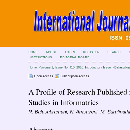
HOME
ABOUT
LOGIN
REGISTER
SEARCH
INSTRUCTIONS
EDITORIAL BOARD
Home
>
Volume 1; Issue No. J10; 2010: Introductory Issue
>
Balasubr
Open Access
Subscription Access
A Profile of Research Published 
Studies in Informatrics
R. Balasubramani, N. Amsaveni, M. Surulinath
Abstract