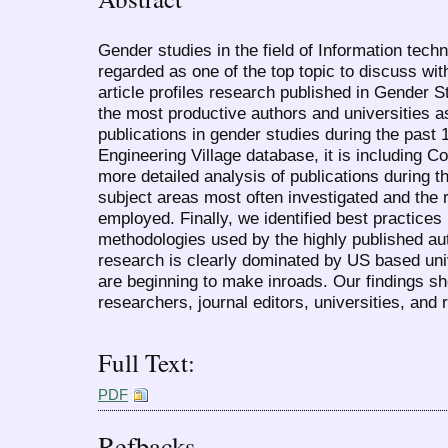
Gender studies in the field of Information tech
regarded as one of the top topic to discuss wit
article profiles research published in Gender St
the most productive authors and universities 
publications in gender studies during the past
Engineering Village database, it is including
more detailed analysis of publications during 
subject areas most often investigated and the
employed. Finally, we identified best practices
methodologies used by the highly published aut
research is clearly dominated by US based univ
are beginning to make inroads. Our findings sh
researchers, journal editors, universities, and 
Full Text:
PDF
Refbacks