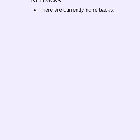
There are currently no refbacks.